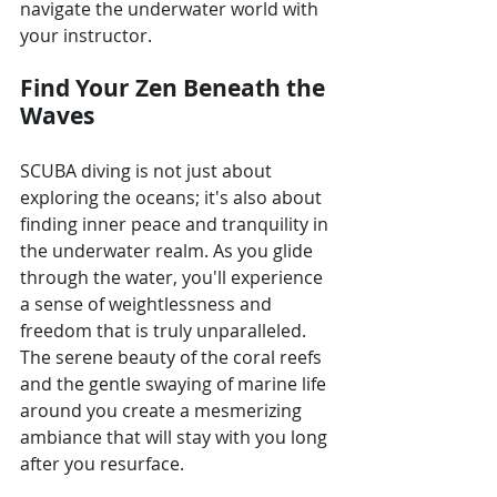
navigate the underwater world with 
your instructor.
Find Your Zen Beneath the 
Waves
SCUBA diving is not just about 
exploring the oceans; it's also about 
finding inner peace and tranquility in 
the underwater realm. As you glide 
through the water, you'll experience 
a sense of weightlessness and 
freedom that is truly unparalleled. 
The serene beauty of the coral reefs 
and the gentle swaying of marine life 
around you create a mesmerizing 
ambiance that will stay with you long 
after you resurface.