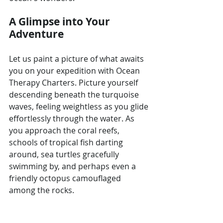
A Glimpse into Your 
Adventure
Let us paint a picture of what awaits 
you on your expedition with Ocean 
Therapy Charters. Picture yourself 
descending beneath the turquoise 
waves, feeling weightless as you glide 
effortlessly through the water. As 
you approach the coral reefs, 
schools of tropical fish darting 
around, sea turtles gracefully 
swimming by, and perhaps even a 
friendly octopus camouflaged 
among the rocks.