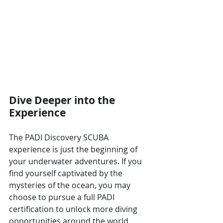
Dive Deeper into the 
Experience
The PADI Discovery SCUBA 
experience is just the beginning of 
your underwater adventures. If you 
find yourself captivated by the 
mysteries of the ocean, you may 
choose to pursue a full PADI 
certification to unlock more diving 
opportunities around the world. 