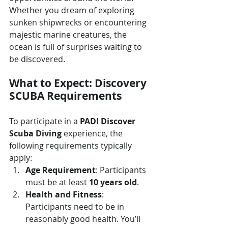
Whether you dream of exploring 
sunken shipwrecks or encountering 
majestic marine creatures, the 
ocean is full of surprises waiting to 
be discovered.
What to Expect: Discovery 
SCUBA Requirements
To participate in a 
PADI Discover 
Scuba Diving
 experience, the 
following requirements typically 
apply:
Age Requirement
: Participants 
must be at least 
10 years old
. 
Health and Fitness
: 
Participants need to be in 
reasonably good health. You’ll 