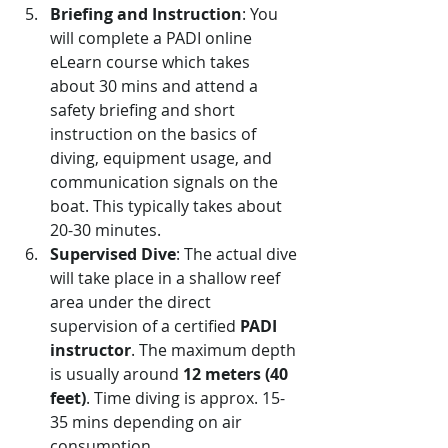
Briefing and Instruction
: You 
will complete a PADI online 
eLearn course which takes 
about 30 mins and attend a 
safety briefing and short 
instruction on the basics of 
diving, equipment usage, and 
communication signals on the 
boat. This typically takes about 
20-30 minutes.
Supervised Dive
: The actual dive 
will take place in a shallow reef 
area under the direct 
supervision of a certified 
PADI 
instructor
. The maximum depth 
is usually around 
12 meters (40 
feet)
. Time diving is approx. 15-
35 mins depending on air 
consumption.