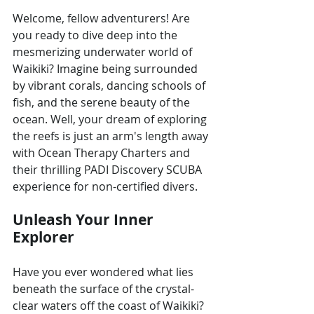
Welcome, fellow adventurers! Are 
you ready to dive deep into the 
mesmerizing underwater world of 
Waikiki? Imagine being surrounded 
by vibrant corals, dancing schools of 
fish, and the serene beauty of the 
ocean. Well, your dream of exploring 
the reefs is just an arm's length away 
with Ocean Therapy Charters and 
their thrilling PADI Discovery SCUBA 
experience for non-certified divers.
Unleash Your Inner 
Explorer
Have you ever wondered what lies 
beneath the surface of the crystal-
clear waters off the coast of Waikiki? 