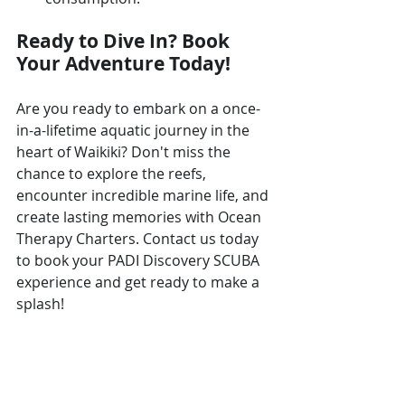
Ready to Dive In? Book 
Your Adventure Today!
Are you ready to embark on a once-
in-a-lifetime aquatic journey in the 
heart of Waikiki? Don't miss the 
chance to explore the reefs, 
encounter incredible marine life, and 
create lasting memories with Ocean 
Therapy Charters. Contact us today 
to book your PADI Discovery SCUBA 
experience and get ready to make a 
splash!