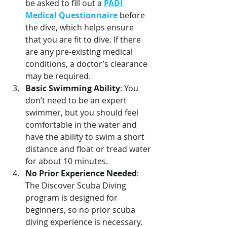
be asked to fill out a 
PADI 
Medical Questionnaire
 before 
the dive, which helps ensure 
that you are fit to dive. If there 
are any pre-existing medical 
conditions, a doctor’s clearance 
may be required. 
Basic Swimming Ability
: You 
don’t need to be an expert 
swimmer, but you should feel 
comfortable in the water and 
have the ability to swim a short 
distance and float or tread water 
for about 10 minutes.
No Prior Experience Needed
: 
The Discover Scuba Diving 
program is designed for 
beginners, so no prior scuba 
diving experience is necessary.