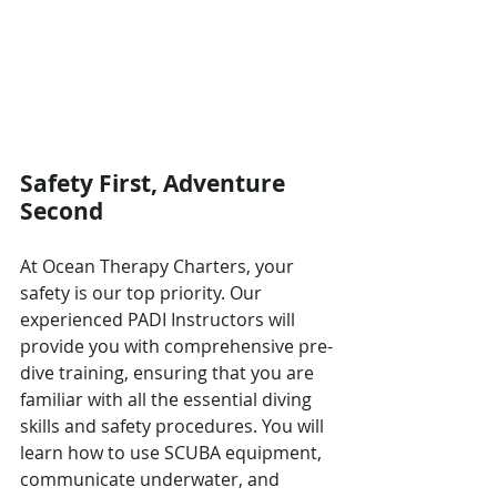
Safety First, Adventure 
Second
At Ocean Therapy Charters, your 
safety is our top priority. Our 
experienced PADI Instructors will 
provide you with comprehensive pre-
dive training, ensuring that you are 
familiar with all the essential diving 
skills and safety procedures. You will 
learn how to use SCUBA equipment, 
communicate underwater, and 