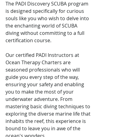
The PADI Discovery SCUBA program 
is designed specifically for curious 
souls like you who wish to delve into 
the enchanting world of SCUBA 
diving without committing to a full 
certification course.
Our certified PADI Instructors at 
Ocean Therapy Charters are 
seasoned professionals who will 
guide you every step of the way, 
ensuring your safety and enabling 
you to make the most of your 
underwater adventure. From 
mastering basic diving techniques to 
exploring the diverse marine life that 
inhabits the reef, this experience is 
bound to leave you in awe of the 
ocean's wonders.