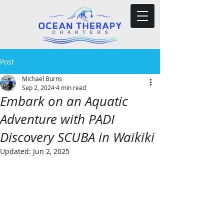
Post
Michael Burns
Sep 2, 2024
4 min read
Embark on an Aquatic
Adventure with PADI
Discovery SCUBA in Waikiki
Updated:
Jun 2, 2025