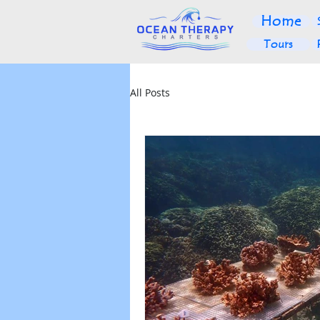
Home
Tours
All Posts