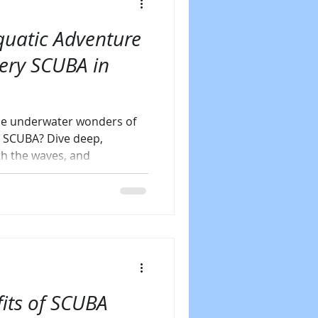
uatic Adventure
very SCUBA in
the underwater wonders of
y SCUBA? Dive deep,
th the waves, and
its of SCUBA