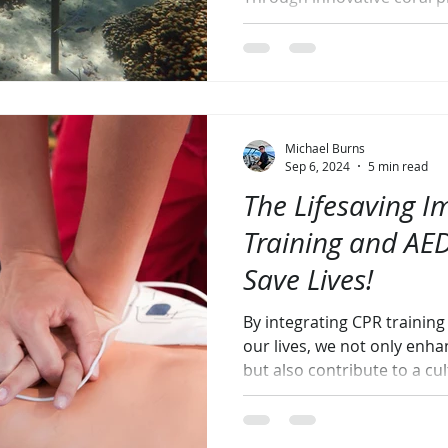
Michael Burns
Sep 6, 2024
5 min read
The Lifesaving I
Training and AED
Save Lives!
By integrating CPR trainin
our lives, we not only enh
but also contribute to a cul