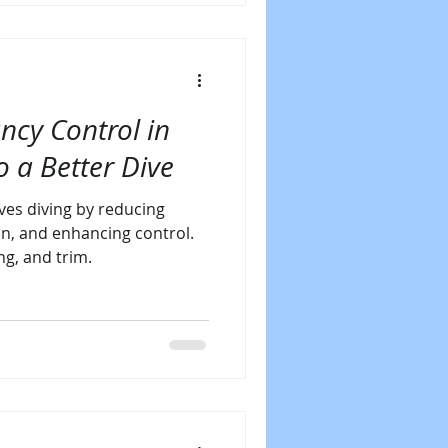
ncy Control in
o a Better Dive
es diving by reducing
n, and enhancing control.
ng, and trim.