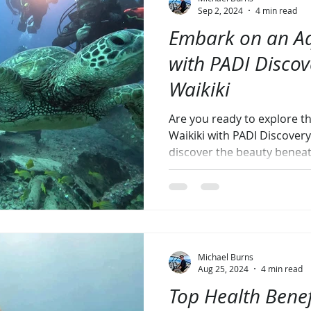
Sep 2, 2024
4 min read
Embark on an Aq
with PADI Disco
Waikiki
Are you ready to explore 
Waikiki with PADI Discover
discover the beauty benea
Michael Burns
Aug 25, 2024
4 min read
Top Health Benef