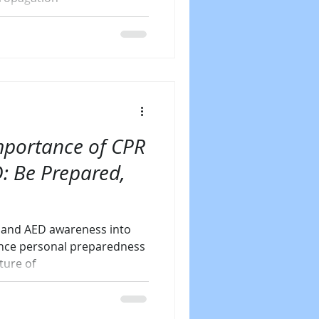
mportance of CPR
: Be Prepared,
g and AED awareness into
ance personal preparedness
ture of