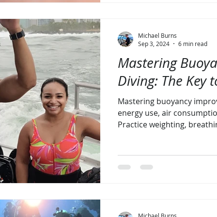
Michael Burns
Sep 3, 2024
6 min read
Mastering Buoya
Diving: The Key t
Mastering buoyancy improv
energy use, air consumptio
Practice weighting, breathi
Michael Burns