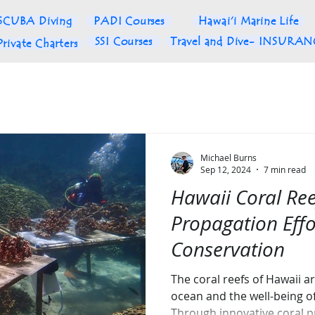
SCUBA Diving
PADI Courses
Hawai'i Marine Life
SSI Courses
Travel and Dive- INSURA
Private Charters
Michael Burns
Sep 12, 2024
7 min read
Hawaii Coral Ree
Propagation Eff
Conservation
The coral reefs of Hawaii ar
ocean and the well-being o
Through innovative coral 