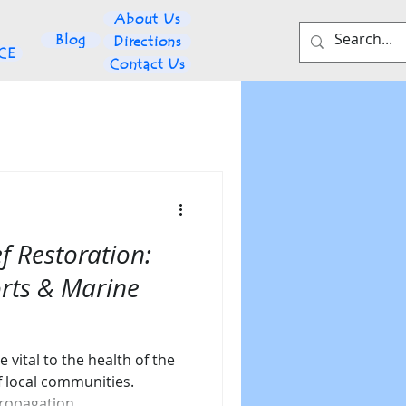
About Us
Blog
Directions
NCE
Contact Us
f Restoration:
orts & Marine
e vital to the health of the
f local communities.
propagation