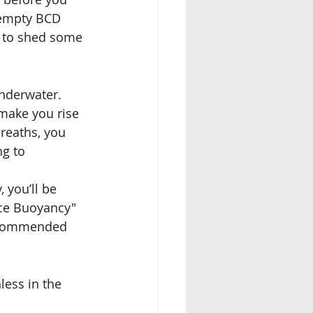
 empty BCD 
d to shed some 
nderwater. 
 make you rise 
reaths, you 
g to 
you’ll be 
nce Buoyancy" 
 recommended 
less in the 