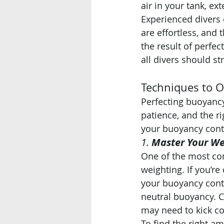
air in your tank, e
Experienced divers 
are effortless, and 
the result of perfec
all divers should str
Techniques to 
Perfecting buoyancy 
patience, and the r
your buoyancy cont
1. 
Master Your We
One of the most co
weighting. If you’re
your buoyancy contr
neutral buoyancy. C
may need to kick co
To find the right a