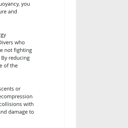
buoyancy, you 
ure and 
rgy
Divers who 
 not fighting 
. By reducing 
 of the 
scents or 
decompression 
ollisions with 
f and damage to 