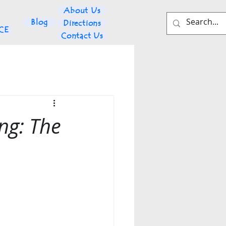
About Us
Blog
Directions
NCE
Contact Us
ng: The