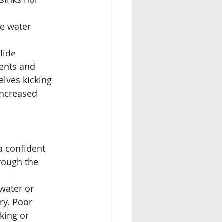
e water 
lide 
ents and 
lves kicking 
increased 
a confident 
rough the 
 water or 
ry. Poor 
king or 