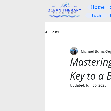
Home
Tours
All Posts
Michael Burns
Sep
Mastering
Key to a 
Updated:
Jun 30, 2025