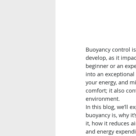
Buoyancy control is
develop, as it impa
beginner or an expe
into an exceptiona
your energy, and mi
comfort; it also con
environment.
In this blog, we’ll e
buoyancy is, why it’s
it, how it reduces 
and energy expendi