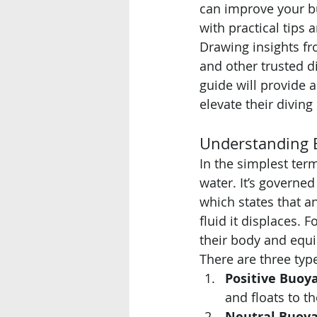
can improve your b
with practical tips 
Drawing insights fr
and other trusted di
guide will provide 
elevate their diving 
Understanding 
In the simplest term
water. It’s governed
which states that an
fluid it displaces. 
their body and equi
There are three typ
Positive Buoy
and floats to th
Neutral Buoya