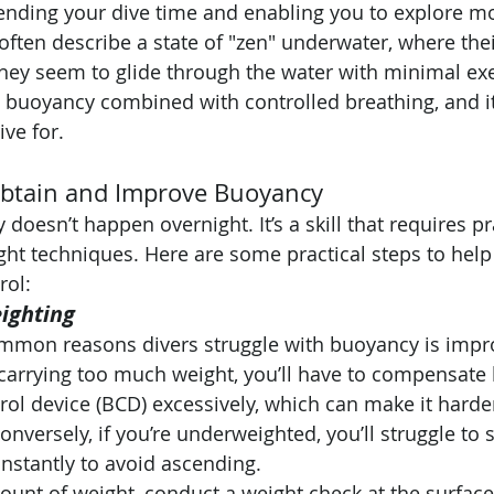
xtending your dive time and enabling you to explore m
often describe a state of "zen" underwater, where th
they seem to glide through the water with minimal exer
t buoyancy combined with controlled breathing, and it’
ive for.
Obtain and Improve Buoyancy
doesn’t happen overnight. It’s a skill that requires pra
ight techniques. Here are some practical steps to hel
rol:
ighting
mmon reasons divers struggle with buoyancy is impr
 carrying too much weight, you’ll have to compensate b
ol device (BCD) excessively, which can make it harde
onversely, if you’re underweighted, you’ll struggle to
nstantly to avoid ascending.
mount of weight, conduct a weight check at the surfac