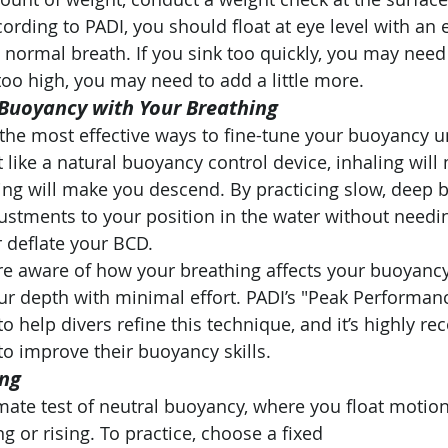
cording to PADI, you should float at eye level with an
 normal breath. If you sink too quickly, you may nee
 too high, you may need to add a little more.
 Buoyancy with Your Breathing
 the most effective ways to fine-tune your buoyancy u
 like a natural buoyancy control device, inhaling will
ling will make you descend. By practicing slow, deep b
stments to your position in the water without needin
r deflate your BCD.
 aware of how your breathing affects your buoyancy, 
ur depth with minimal effort. PADI’s "Peak Performa
to help divers refine this technique, and it’s highly
to improve their buoyancy skills.
ing
imate test of neutral buoyancy, where you float motion
g or rising. To practice, choose a fixed 