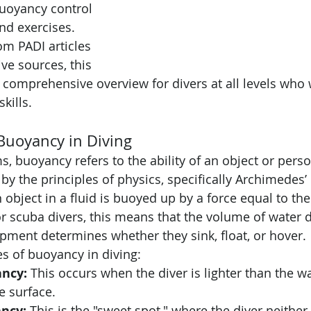
uoyancy control 
and exercises. 
om PADI articles 
ve sources, this 
a comprehensive overview for divers at all levels who 
skills.
Buoyancy in Diving
s, buoyancy refers to the ability of an object or person
 by the principles of physics, specifically Archimedes’ 
 object in a fluid is buoyed up by a force equal to the
For scuba divers, this means that the volume of water 
pment determines whether they sink, float, or hover.
es of buoyancy in diving:
ancy:
 This occurs when the diver is lighter than the w
e surface.
ncy:
 This is the "sweet spot," where the diver neither