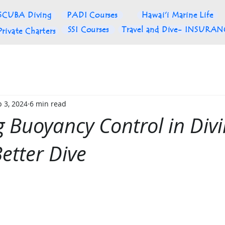
SCUBA Diving
PADI Courses
Hawai'i Marine Life
SSI Courses
Travel and Dive- INSURA
Private Charters
 3, 2024
6 min read
 Buoyancy Control in Divi
Better Dive