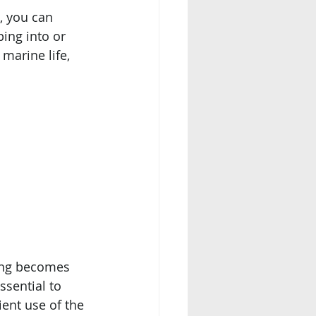
 you can 
ing into or 
arine life, 
ing becomes 
ssential to 
ient use of the 