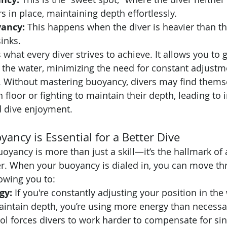
s in place, maintaining depth effortlessly.
ancy:
 This happens when the diver is heavier than th
inks.
what every diver strives to achieve. It allows you to g
h the water, minimizing the need for constant adjustm
 Without mastering buoyancy, divers may find themse
n floor or fighting to maintain their depth, leading to 
d dive enjoyment.
ancy is Essential for a Better Dive
oyancy is more than just a skill—it’s the hallmark of 
r. When your buoyancy is dialed in, you can move th
lowing you to:
gy:
 If you're constantly adjusting your position in the
aintain depth, you’re using more energy than necessa
l forces divers to work harder to compensate for sin