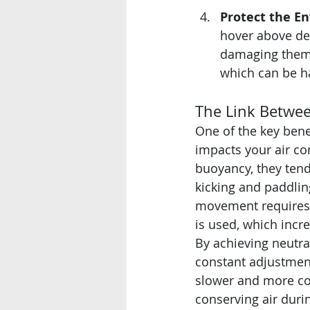
Protect the E
hover above del
damaging them.
which can be h
The Link Betwe
One of the key bene
impacts your air co
buoyancy, they tend 
kicking and paddling
movement requires 
is used, which incr
By achieving neutra
constant adjustmen
slower and more con
conserving air durin