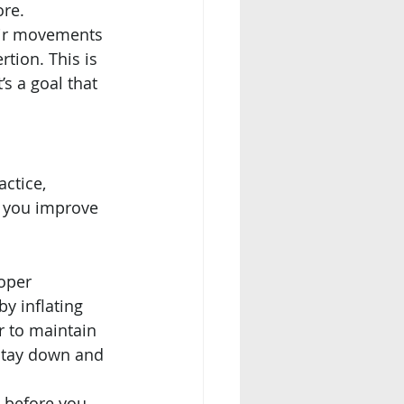
ore.
eir movements 
tion. This is 
s a goal that 
ctice, 
p you improve 
oper 
y inflating 
r to maintain 
 stay down and 
e before you 