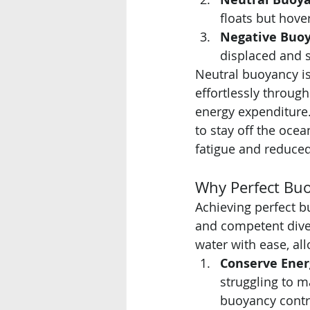
floats but hover
Negative Buoy
displaced and s
Neutral buoyancy is 
effortlessly throug
energy expenditure.
to stay off the ocea
fatigue and reduce
Why Perfect Buoy
Achieving perfect bu
and competent dive
water with ease, al
Conserve Ener
struggling to m
buoyancy contro