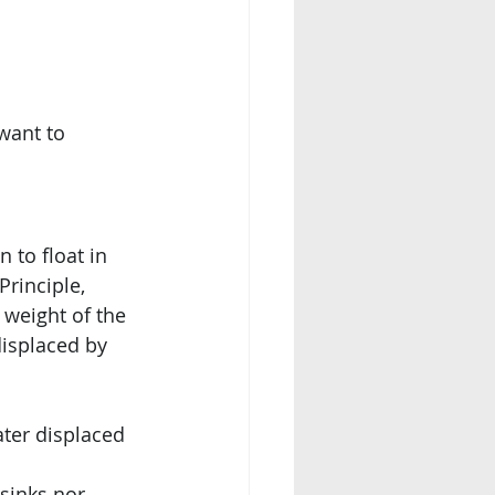
want to 
 to float in 
Principle, 
 weight of the 
displaced by 
ater displaced 
 sinks nor 