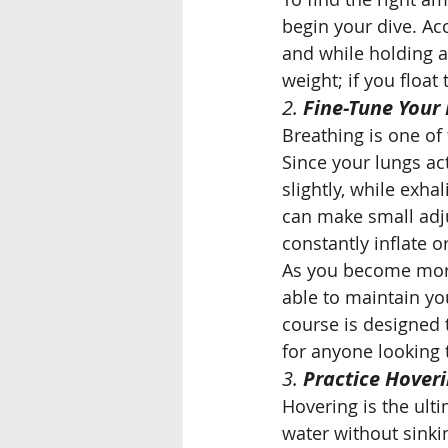
begin your dive. Ac
and while holding a
weight; if you float
2. 
Fine-Tune Your
Breathing is one of
Since your lungs act
slightly, while exha
can make small adju
constantly inflate o
As you become more
able to maintain yo
course is designed 
for anyone looking 
3. 
Practice Hover
Hovering is the ult
water without sinkin