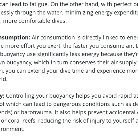
 can lead to fatigue. On the other hand, with perfect 
tlessly through the water, minimizing energy expendit
r, more comfortable dives.
nsumption:
 Air consumption is directly linked to ene
e more effort you exert, the faster you consume air. 
uoyancy use significantly less energy because they’re
wn buoyancy, which in turn conserves their air supply
n, you can extend your dive time and experience more
ld.
y:
 Controlling your buoyancy helps you avoid rapid a
 of which can lead to dangerous conditions such as 
ends) or barotrauma. It also helps prevent accidental c
 or coral reefs, reducing the risk of injury to yoursel
ironment.