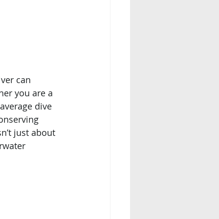
iver can 
her you are a 
average dive 
onserving 
’t just about 
rwater 