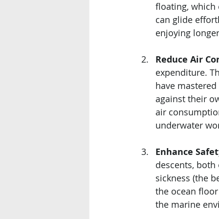
floating, which
can glide effor
enjoying longe
Reduce Air Co
expenditure. Th
have mastered b
against their o
air consumptio
underwater wor
Enhance Safet
descents, both
sickness (the b
the ocean floor
the marine env