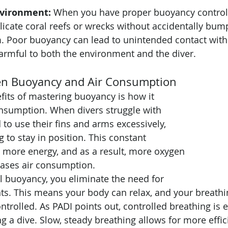
nvironment:
 When you have proper buoyancy control,
icate coral reefs or wrecks without accidentally bump
 Poor buoyancy can lead to unintended contact with m
armful to both the environment and the diver.
en Buoyancy and Air Consumption
fits of mastering buoyancy is how it 
nsumption. When divers struggle with 
to use their fins and arms excessively, 
 to stay in position. This constant 
more energy, and as a result, more oxygen 
eases air consumption.
l buoyancy, you eliminate the need for 
ts. This means your body can relax, and your breath
trolled. As PADI points out, controlled breathing is e
g a dive. Slow, steady breathing allows for more effic