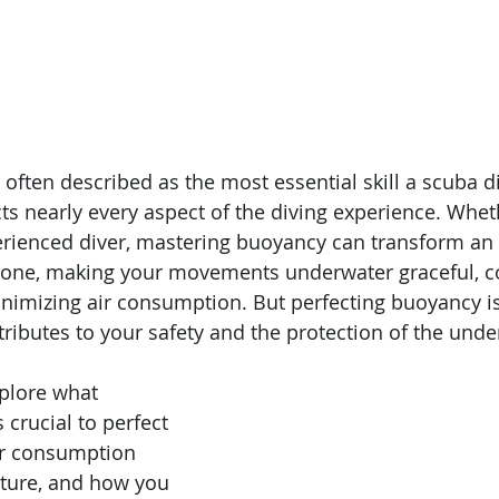
 often described as the most essential skill a scuba d
cts nearly every aspect of the diving experience. Whet
rienced diver, mastering buoyancy can transform an 
l one, making your movements underwater graceful, c
nimizing air consumption. But perfecting buoyancy isn
tributes to your safety and the protection of the unde
xplore what 
 crucial to perfect 
air consumption 
ture, and how you 