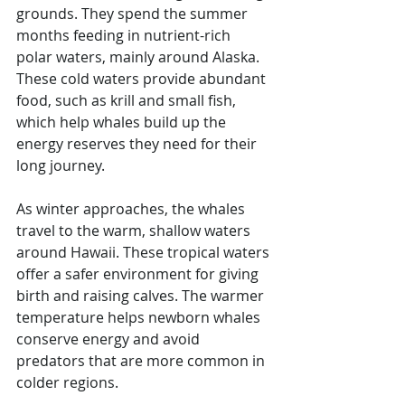
grounds. They spend the summer 
months feeding in nutrient-rich 
polar waters, mainly around Alaska. 
These cold waters provide abundant 
food, such as krill and small fish, 
which help whales build up the 
energy reserves they need for their 
long journey.
As winter approaches, the whales 
travel to the warm, shallow waters 
around Hawaii. These tropical waters 
offer a safer environment for giving 
birth and raising calves. The warmer 
temperature helps newborn whales 
conserve energy and avoid 
predators that are more common in 
colder regions.