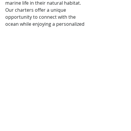
marine life in their natural habitat. 
Our charters offer a unique 
opportunity to connect with the 
ocean while enjoying a personalized 
and intimate experience.
Why Choose Our Private 
Whale Watching Charters?
Personalized Experience:
Tailored trips designed to meet 
your preferences and schedule.
Expert Guides:
 Knowledgeable 
naturalists will provide insights 
into whale behavior and marine 
ecosystems.
Comfort and Privacy:
 Enjoy the 
beauty of the ocean in a private 