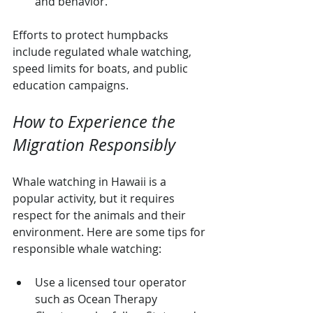
and behavior.
Efforts to protect humpbacks 
include regulated whale watching, 
speed limits for boats, and public 
education campaigns.
How to Experience the 
Migration Responsibly
Whale watching in Hawaii is a 
popular activity, but it requires 
respect for the animals and their 
environment. Here are some tips for 
responsible whale watching:
Use a licensed tour operator 
such as Ocean Therapy 