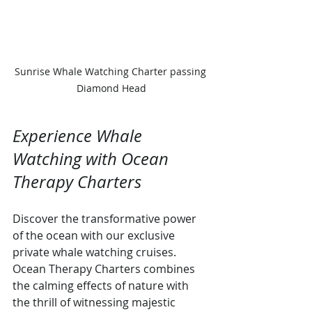
Sunrise Whale Watching Charter passing 
Diamond Head
Experience Whale 
Watching with Ocean 
Therapy Charters
Discover the transformative power 
of the ocean with our exclusive 
private whale watching cruises. 
Ocean Therapy Charters combines 
the calming effects of nature with 
the thrill of witnessing majestic 