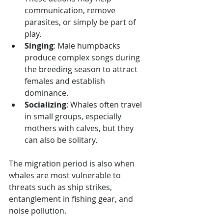
communication, remove 
parasites, or simply be part of 
play.
Singing
: Male humpbacks 
produce complex songs during 
the breeding season to attract 
females and establish 
dominance.
Socializing
: Whales often travel 
in small groups, especially 
mothers with calves, but they 
can also be solitary.
The migration period is also when 
whales are most vulnerable to 
threats such as ship strikes, 
entanglement in fishing gear, and 
noise pollution.