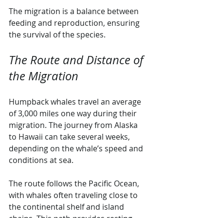
The migration is a balance between 
feeding and reproduction, ensuring 
the survival of the species.
The Route and Distance of 
the Migration
Humpback whales travel an average 
of 3,000 miles one way during their 
migration. The journey from Alaska 
to Hawaii can take several weeks, 
depending on the whale’s speed and 
conditions at sea.
The route follows the Pacific Ocean, 
with whales often traveling close to 
the continental shelf and island 