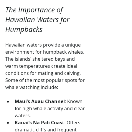
The Importance of 
Hawaiian Waters for 
Humpbacks
Hawaiian waters provide a unique 
environment for humpback whales. 
The islands’ sheltered bays and 
warm temperatures create ideal 
conditions for mating and calving. 
Some of the most popular spots for 
whale watching include:
Maui’s Auau Channel
: Known 
for high whale activity and clear 
waters.
Kauai’s Na Pali Coast
: Offers 
dramatic cliffs and frequent 