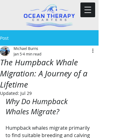
Post
Michael Burns
Jan 5
4 min read
The Humpback Whale
Migration: A Journey of a
Lifetime
Updated:
Jul 29
Why Do Humpback 
Whales Migrate?
Humpback whales migrate primarily 
to find suitable breeding and calving 