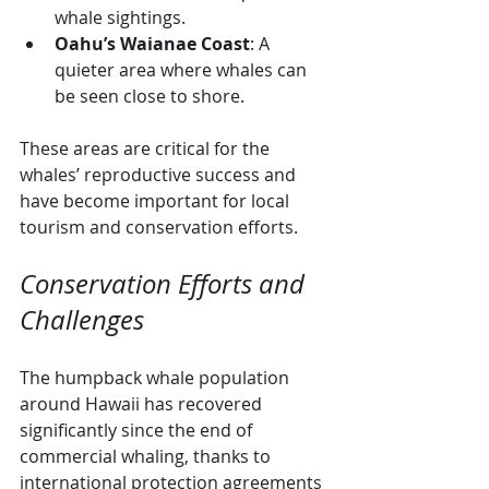
whale sightings.
Oahu’s Waianae Coast
: A 
quieter area where whales can 
be seen close to shore.
These areas are critical for the 
whales’ reproductive success and 
have become important for local 
tourism and conservation efforts.
Conservation Efforts and 
Challenges
The humpback whale population 
around Hawaii has recovered 
significantly since the end of 
commercial whaling, thanks to 
international protection agreements 