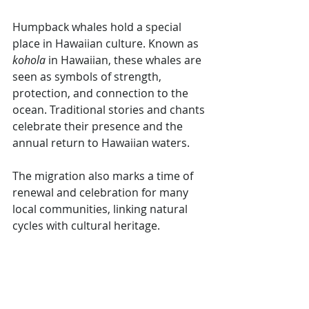
Humpback whales hold a special 
place in Hawaiian culture. Known as 
kohola
 in Hawaiian, these whales are 
seen as symbols of strength, 
protection, and connection to the 
ocean. Traditional stories and chants 
celebrate their presence and the 
annual return to Hawaiian waters.
The migration also marks a time of 
renewal and celebration for many 
local communities, linking natural 
cycles with cultural heritage.