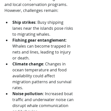
and local conservation programs. 
However, challenges remain:
Ship strikes
: Busy shipping 
lanes near the islands pose risks 
to migrating whales.
Fishing gear entanglement
: 
Whales can become trapped in 
nets and lines, leading to injury 
or death.
Climate change
: Changes in 
ocean temperature and food 
availability could affect 
migration patterns and survival 
rates.
Noise pollution
: Increased boat 
traffic and underwater noise can 
disrupt whale communication 