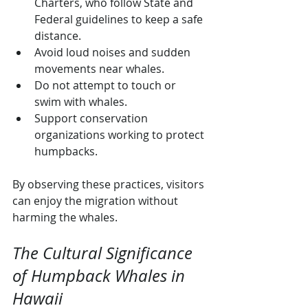
Charters, who follow State and 
Federal guidelines to keep a safe 
distance.
Avoid loud noises and sudden 
movements near whales.
Do not attempt to touch or 
swim with whales.
Support conservation 
organizations working to protect 
humpbacks.
By observing these practices, visitors 
can enjoy the migration without 
harming the whales.
The Cultural Significance 
of Humpback Whales in 
Hawaii