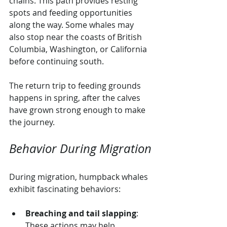
chains. This path provides resting 
spots and feeding opportunities 
along the way. Some whales may 
also stop near the coasts of British 
Columbia, Washington, or California 
before continuing south.
The return trip to feeding grounds 
happens in spring, after the calves 
have grown strong enough to make 
the journey.
Behavior During Migration
During migration, humpback whales 
exhibit fascinating behaviors:
Breaching and tail slapping
: 
These actions may help 