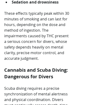
Sedation and drowsiness
These effects typically peak within 30 
minutes of smoking and can last for 
hours, depending on the dose and 
method of ingestion. The 
impairments caused by THC present 
a serious concern for divers, whose 
safety depends heavily on mental 
clarity, precise motor control, and 
accurate judgment.
Cannabis and Scuba Diving: 
Dangerous for Divers
Scuba diving requires a precise 
synchronization of mental alertness 
and physical coordination. Divers 