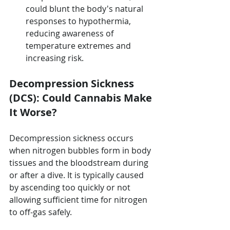
could blunt the body's natural 
responses to hypothermia, 
reducing awareness of 
temperature extremes and 
increasing risk.
Decompression Sickness 
(DCS): Could Cannabis Make 
It Worse?
Decompression sickness occurs 
when nitrogen bubbles form in body 
tissues and the bloodstream during 
or after a dive. It is typically caused 
by ascending too quickly or not 
allowing sufficient time for nitrogen 
to off-gas safely.