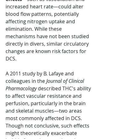
increased heart rate—could alter 
blood flow patterns, potentially 
affecting nitrogen uptake and 
elimination. While these 
mechanisms have not been studied 
directly in divers, similar circulatory 
changes are known risk factors for 
DCS.
A 2011 study by B. Lafaye and 
colleagues in the 
Journal of Clinical 
Pharmacology
 described THC's ability 
to affect vascular resistance and 
perfusion, particularly in the brain 
and skeletal muscles—two areas 
most commonly affected in DCS. 
Though not conclusive, such effects 
might theoretically exacerbate 