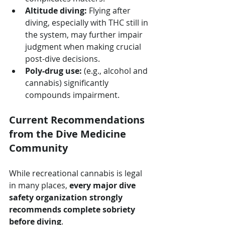
Altitude diving:
 Flying after 
diving, especially with THC still in 
the system, may further impair 
judgment when making crucial 
post-dive decisions.
Poly-drug use:
 (e.g., alcohol and 
cannabis) significantly 
compounds impairment.
Current Recommendations 
from the Dive Medicine 
Community
While recreational cannabis is legal 
in many places, 
every major dive 
safety organization strongly 
recommends complete sobriety 
before diving
. 