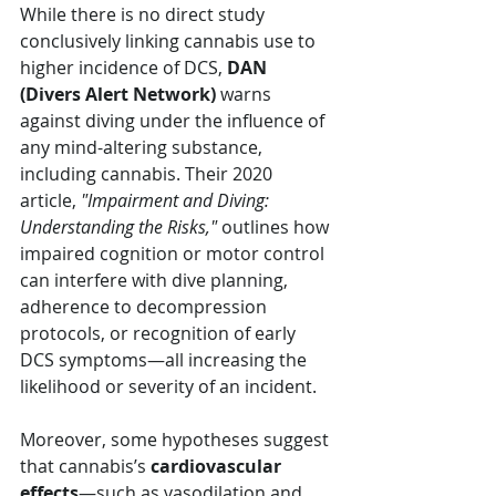
While there is no direct study 
conclusively linking cannabis use to 
higher incidence of DCS, 
DAN 
(Divers Alert Network)
 warns 
against diving under the influence of 
any mind-altering substance, 
including cannabis. Their 2020 
article, 
"Impairment and Diving: 
Understanding the Risks,"
 outlines how 
impaired cognition or motor control 
can interfere with dive planning, 
adherence to decompression 
protocols, or recognition of early 
DCS symptoms—all increasing the 
likelihood or severity of an incident.
Moreover, some hypotheses suggest 
that cannabis’s 
cardiovascular 
effects
—such as vasodilation and 