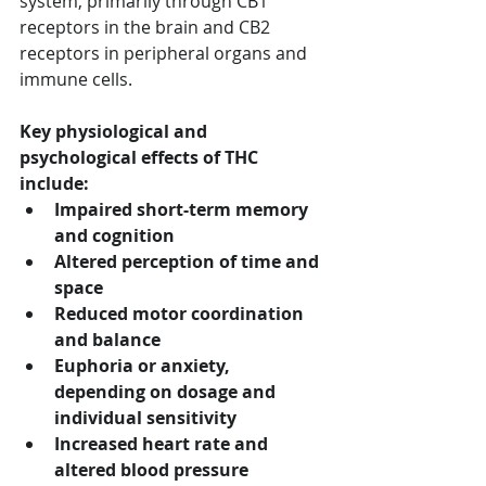
system, primarily through CB1 
receptors in the brain and CB2 
receptors in peripheral organs and 
immune cells.
Key physiological and 
psychological effects of THC 
include:
Impaired short-term memory 
and cognition
Altered perception of time and 
space
Reduced motor coordination 
and balance
Euphoria or anxiety, 
depending on dosage and 
individual sensitivity
Increased heart rate and 
altered blood pressure