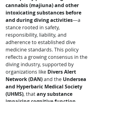
cannabis
(majiuna) and other 
intoxicating substances before 
and during diving activities
—a 
stance rooted in safety, 
responsibility, liability, and 
adherence to established dive 
medicine standards. This policy 
reflects a growing consensus in the 
diving industry, supported by 
organizations like 
Divers Alert 
Network (DAN)
 and the 
Undersea 
and Hyperbaric Medical Society 
(UHMS)
, that 
any substance 
impairing cognitive function, 
motor control, or physiological 
response significantly increases 
the risk of dive-related accidents 
and decompression sickness (DCS).