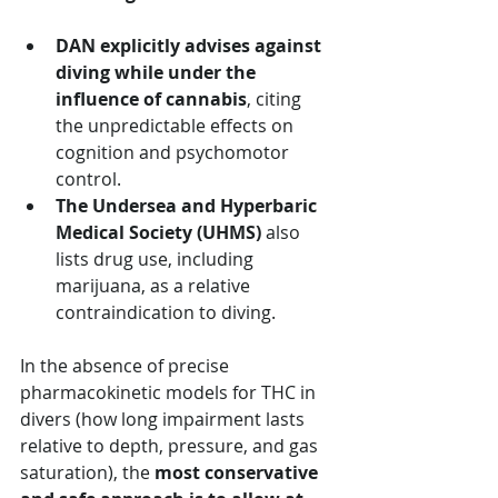
DAN explicitly advises against 
diving while under the 
influence of cannabis
, citing 
the unpredictable effects on 
cognition and psychomotor 
control.
The Undersea and Hyperbaric 
Medical Society (UHMS)
 also 
lists drug use, including 
marijuana, as a relative 
contraindication to diving.
In the absence of precise 
pharmacokinetic models for THC in 
divers (how long impairment lasts 
relative to depth, pressure, and gas 
saturation), the 
most conservative 