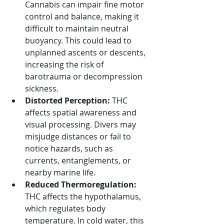
Cannabis can impair fine motor 
control and balance, making it 
difficult to maintain neutral 
buoyancy. This could lead to 
unplanned ascents or descents, 
increasing the risk of 
barotrauma or decompression 
sickness.
Distorted Perception:
 THC 
affects spatial awareness and 
visual processing. Divers may 
misjudge distances or fail to 
notice hazards, such as 
currents, entanglements, or 
nearby marine life.
Reduced Thermoregulation:
THC affects the hypothalamus, 
which regulates body 
temperature. In cold water, this 