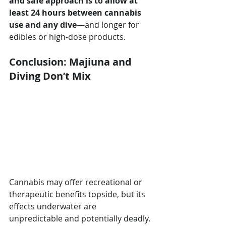
and safe approach is to allow at 
least 24 hours between cannabis 
use and any dive
—and longer for 
edibles or high-dose products.
Conclusion: Majiuna and 
Diving Don’t Mix
Cannabis may offer recreational or 
therapeutic benefits topside, but its 
effects underwater are 
unpredictable and potentially deadly. 