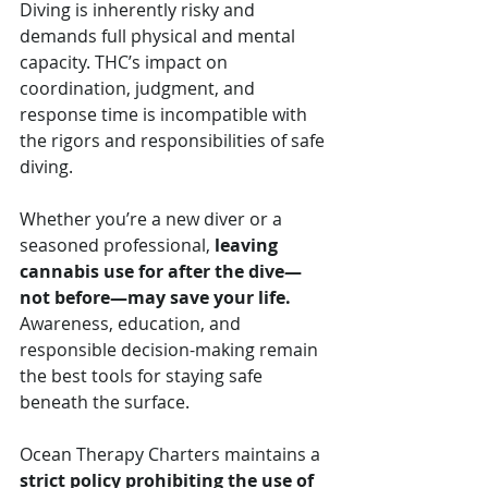
Diving is inherently risky and 
demands full physical and mental 
capacity. THC’s impact on 
coordination, judgment, and 
response time is incompatible with 
the rigors and responsibilities of safe 
diving.
Whether you’re a new diver or a 
seasoned professional, 
leaving 
cannabis use for after the dive—
not before—may save your life.
Awareness, education, and 
responsible decision-making remain 
the best tools for staying safe 
beneath the surface.
Ocean Therapy Charters maintains a 
strict policy prohibiting the use of 