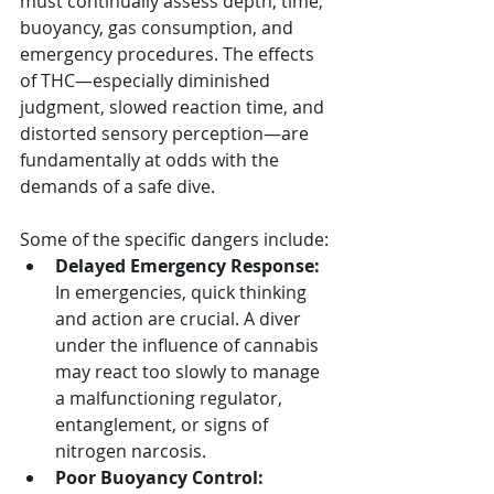
must continually assess depth, time, 
buoyancy, gas consumption, and 
emergency procedures. The effects 
of THC—especially diminished 
judgment, slowed reaction time, and 
distorted sensory perception—are 
fundamentally at odds with the 
demands of a safe dive.
Some of the specific dangers include:
Delayed Emergency Response:
In emergencies, quick thinking 
and action are crucial. A diver 
under the influence of cannabis 
may react too slowly to manage 
a malfunctioning regulator, 
entanglement, or signs of 
nitrogen narcosis.
Poor Buoyancy Control: