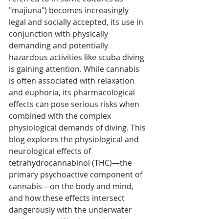
"majiuna") becomes increasingly 
legal and socially accepted, its use in 
conjunction with physically 
demanding and potentially 
hazardous activities like scuba diving 
is gaining attention. While cannabis 
is often associated with relaxation 
and euphoria, its pharmacological 
effects can pose serious risks when 
combined with the complex 
physiological demands of diving. This 
blog explores the physiological and 
neurological effects of 
tetrahydrocannabinol (THC)—the 
primary psychoactive component of 
cannabis—on the body and mind, 
and how these effects intersect 
dangerously with the underwater 