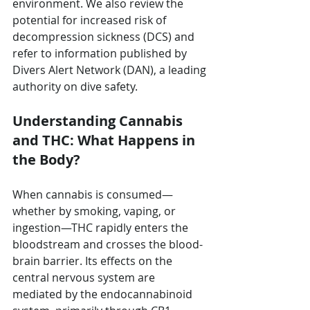
environment. We also review the 
potential for increased risk of 
decompression sickness (DCS) and 
refer to information published by 
Divers Alert Network (DAN), a leading 
authority on dive safety.
Understanding Cannabis 
and THC: What Happens in 
the Body?
When cannabis is consumed—
whether by smoking, vaping, or 
ingestion—THC rapidly enters the 
bloodstream and crosses the blood-
brain barrier. Its effects on the 
central nervous system are 
mediated by the endocannabinoid 