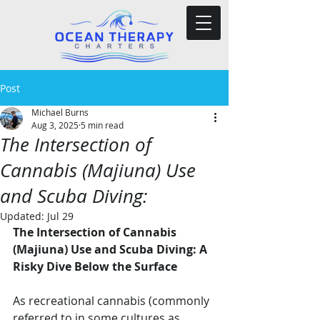
Post
Michael Burns
Aug 3, 2025
5 min read
The Intersection of
Cannabis (Majiuna) Use
and Scuba Diving:
Updated:
Jul 29
The Intersection of Cannabis 
(Majiuna) Use and Scuba Diving: A 
Risky Dive Below the Surface
As recreational cannabis (commonly 
referred to in some cultures as 