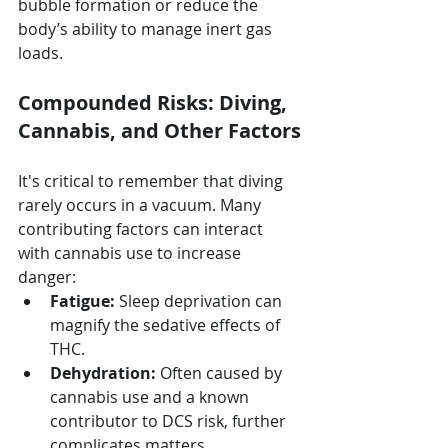
bubble formation or reduce the 
body’s ability to manage inert gas 
loads.
Compounded Risks: Diving, 
Cannabis, and Other Factors
It's critical to remember that diving 
rarely occurs in a vacuum. Many 
contributing factors can interact 
with cannabis use to increase 
danger:
Fatigue:
 Sleep deprivation can 
magnify the sedative effects of 
THC.
Dehydration:
 Often caused by 
cannabis use and a known 
contributor to DCS risk, further 
complicates matters.