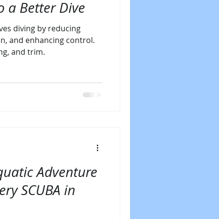
o a Better Dive
es diving by reducing
n, and enhancing control.
ng, and trim.
uatic Adventure
very SCUBA in