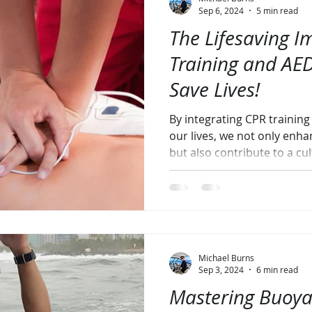
Sep 6, 2024
5 min read
The Lifesaving I
Training and AED
Save Lives!
By integrating CPR trainin
our lives, we not only enh
but also contribute to a cul
Michael Burns
Sep 3, 2024
6 min read
Mastering Buoya