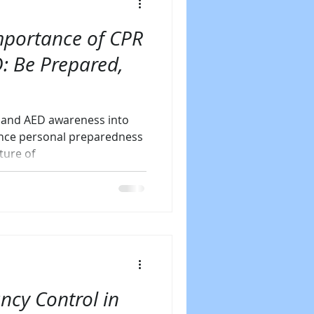
mportance of CPR
: Be Prepared,
g and AED awareness into
ance personal preparedness
ture of
ncy Control in