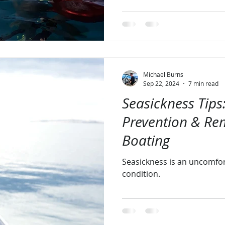
Michael Burns
Sep 22, 2024
7 min read
Seasickness Tips
Prevention & Re
Boating
Seasickness is an uncomfo
condition.