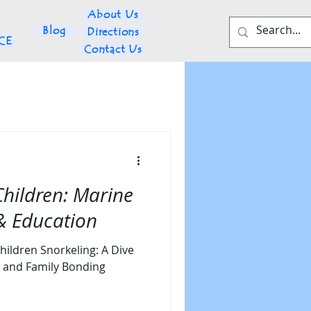
About Us
Blog
Directions
NCE
Contact Us
Children: Marine
 & Education
hildren Snorkeling: A Dive
n, and Family Bonding