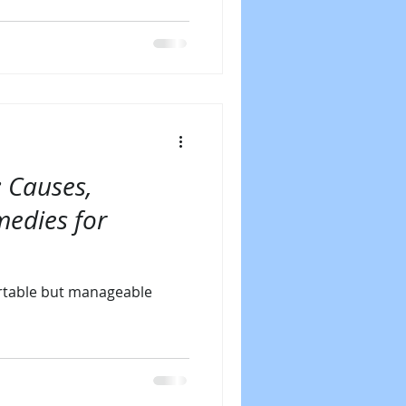
: Causes,
medies for
rtable but manageable