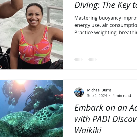
Diving: The Key t
Mastering buoyancy improv
energy use, air consumptio
Practice weighting, breathi
Michael Burns
Sep 2, 2024
4 min read
Embark on an Aq
with PADI Disco
Waikiki