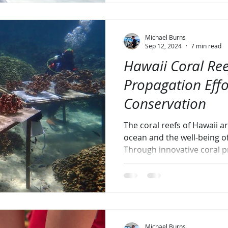
Michael Burns
Sep 12, 2024
7 min read
Hawaii Coral Ree
Propagation Eff
Conservation
The coral reefs of Hawaii ar
ocean and the well-being o
Through innovative coral 
Michael Burns