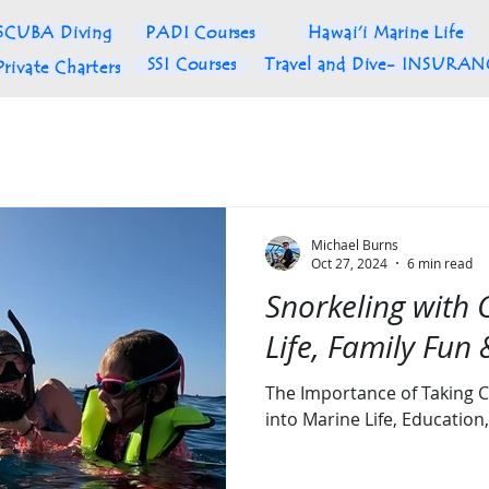
SCUBA Diving
PADI Courses
Hawai'i Marine Life
SSI Courses
Travel and Dive- INSURA
Private Charters
Michael Burns
Oct 27, 2024
6 min read
Snorkeling with 
Life, Family Fun
The Importance of Taking C
into Marine Life, Educatio