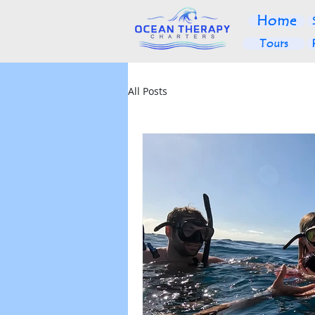
Home
Tours
All Posts