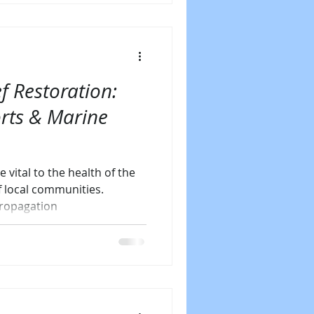
f Restoration:
orts & Marine
e vital to the health of the
f local communities.
propagation