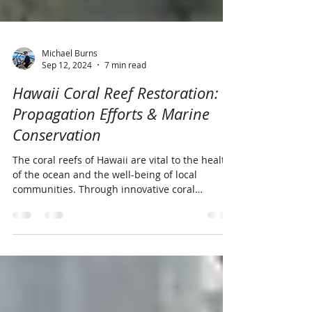
Michael Burns
Sep 12, 2024
7 min read
Hawaii Coral Reef Restoration:
Propagation Efforts & Marine
Conservation
The coral reefs of Hawaii are vital to the health
of the ocean and the well-being of local
communities. Through innovative coral
propagation