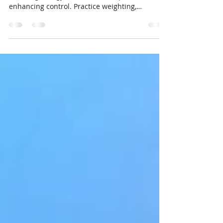
Mastering Buoyancy Control in
Diving: The Key to a Better Dive
Mastering buoyancy improves diving by
reducing energy use, air consumption, and
enhancing control. Practice weighting,
breathing, and trim.