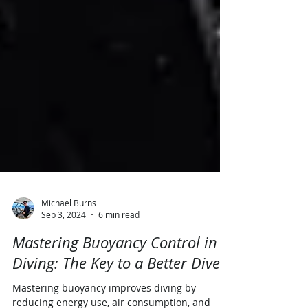
Michael Burns
Sep 3, 2024
6 min read