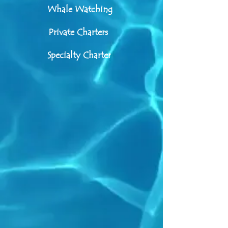
Whale Watching
Private Charters
Specialty Charter