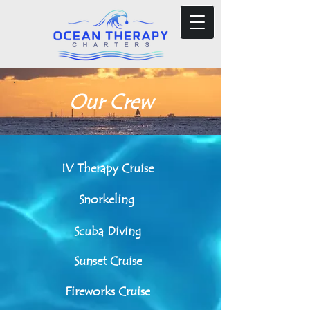
Our Crew
IV Therapy Cruise
Snorkeling
Scuba Diving
Sunset Cruise
Fireworks Cruise