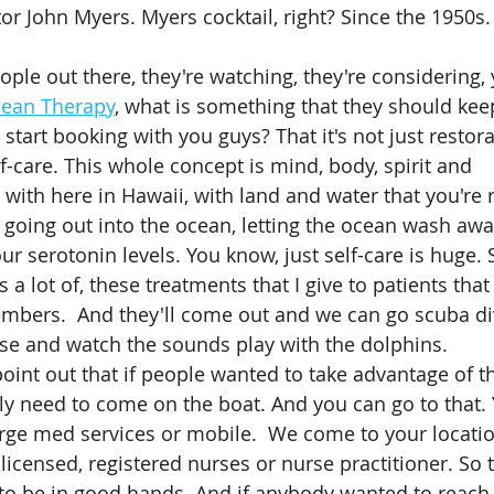
r John Myers. Myers cocktail, right? Since the 1950s. 
cean Therapy
, what is something that they should kee
start booking with you guys? That it's not just restorati
elf-care. This whole concept is mind, body, spirit and 
with here in Hawaii, with land and water that you're r
, going out into the ocean, letting the ocean wash awa
ur serotonin levels. You know, just self-care is huge. 
s a lot of, these treatments that I give to patients that
mbers.  And they'll come out and we can go scuba div
uise and watch the sounds play with the dolphins. 
lly need to come on the boat. And you can go to that.
rge med services or mobile.  We come to your locatio
 licensed, registered nurses or nurse practitioner. So
to be in good hands. And if anybody wanted to reach 