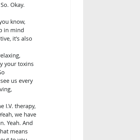
So. Okay. 
p in mind 
ve, it's also 
elaxing, 
y your toxins 
So 
 see us every 
ing, 
 Yeah, we have 
n. Yeah. And 
 that means 
out to you, 