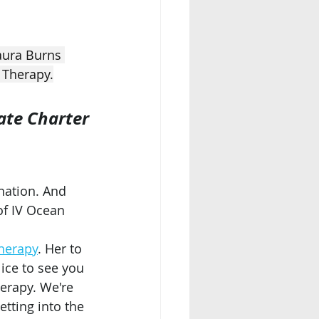
aura Burns 
 Therapy.
ate Charter
nation. And 
of IV Ocean 
herapy
. Her to 
Nice to see you 
herapy. We're 
etting into the 