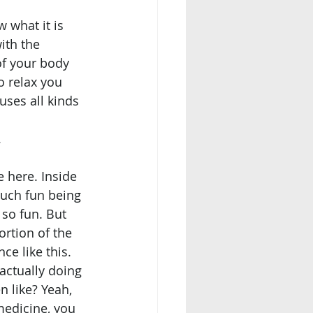
ith the 
of your body 
o relax you 
uses all kinds 
.
much fun being 
so fun. But 
ortion of the 
ce like this. 
n like? Yeah, 
medicine, you 