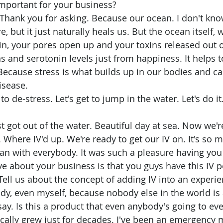
important for your business? 
 but it just naturally heals us. But the ocean itself, w
n, your pores open up and your toxins released out 
 and serotonin levels just from happiness. It helps t
Because stress is what builds up in our bodies and ca
sease. 
 to de-stress. Let's get to jump in the water. Let's do it
 Where IV'd up. We're ready to get our IV on. It's so 
ean with everybody. It was such a pleasure having you 
e about your business is that you guys have this IV p
ell us about the concept of adding IV into an experien
 say. Is this a product that even anybody's going to eve
nically grew just for decades. I've been an emergency 