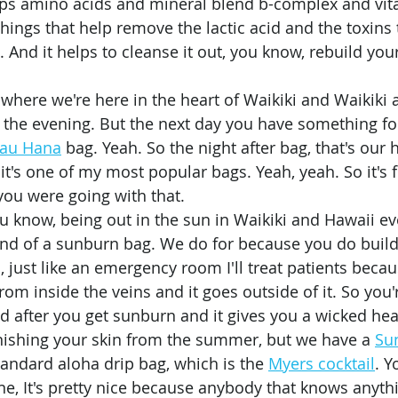
elps amino acids and mineral blend b-complex and vit
e things that help remove the lactic acid and the toxins
. And it helps to cleanse it out, you know, rebuild you
 
oy the evening. But the next day you have something fo
au Hana
 bag. Yeah. So the night after bag, that's our
it's one of my most popular bags. Yeah, yeah. So it's 
ou were going with that. 
 kind of a sunburn bag. We do for because you do build
 just like an emergency room I'll treat patients becau
from inside the veins and it goes outside of it. So you'r
d after you get sunburn and it gives you a wicked he
nishing your skin from the summer, but we have a 
Su
andard aloha drip bag, which is the 
Myers cocktail
. Y
e, It's pretty nice because anybody that knows anythi