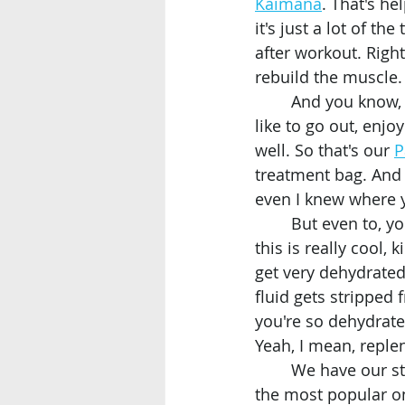
Kaimana
. That's h
it's just a lot of th
after workout. Right
rebuild the muscle.
	And you know, where we're here in the heart of Waikiki and Waikiki a lot of people 
like to go out, enj
well. So that's our 
P
treatment bag. And 
even I knew where y
	But even to, you know, being out in the sun in Waikiki and Hawaii even have I think 
this is really cool,
get very dehydrated,
fluid gets stripped 
you're so dehydrate
Yeah, I mean, reple
	We have our st
the most popular on