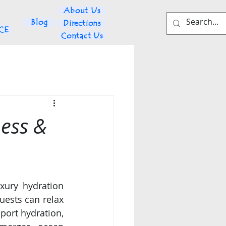
About Us
Blog
Directions
NCE
Contact Us
ess &
xury hydration 
guests can relax 
ort hydration, 