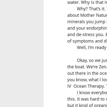
water. Why is that 
	Why? That's it. Thank you for asking. Because our ocean. I don't know what it is 
about Mother Nature,
minerals you jump i
and your endorphins
and de-stress you. 
of symptoms and di
	Well, I'm ready
	Okay, so we just got out of the water. Beautiful day at sea. Now we're here. Inside 
the boat. We're Zen.
out there in the oc
you know, what I lov
IV  Ocean Therapy. T
	I know everybody, even myself, because nobody else in the world is actually doing 
this. It was hard to
but it kind of orga