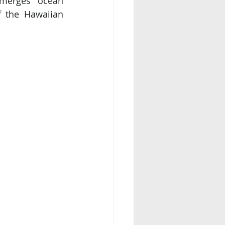
 merges ocean 
 the Hawaiian 