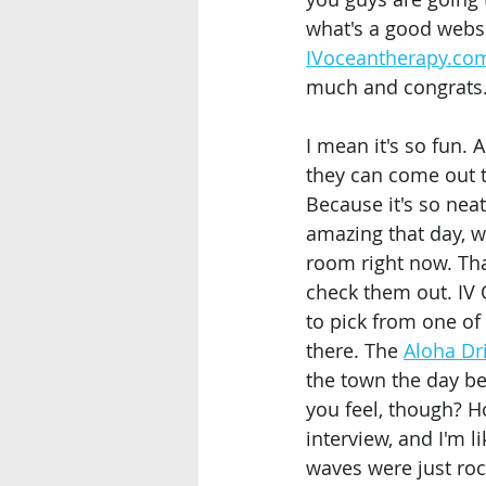
what's a good websi
IVoceantherapy.co
much and congrats.
I mean it's so fun. 
they can come out t
Because it's so nea
amazing that day, wh
room right now. Tha
check them out. IV 
to pick from one of 
there. The 
Aloha Dr
the town the day be
you feel, though? Hon
interview, and I'm li
waves were just rock