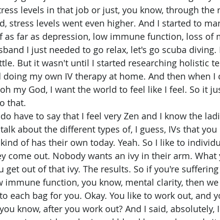
ress levels in that job or just, you know, through the 
, stress levels went even higher. And I started to man
as far as depression, low immune function, loss of me
band I just needed to go relax, let's go scuba diving. 
ttle. But it wasn't until I started researching holistic 
ted doing my own IV therapy at home. And then when 
 oh my God, I want the world to feel like I feel. So it ju
o that.
talk about the different types of, I guess, IVs that you 
nd of has their own today. Yeah. So I like to individu
ey come out. Nobody wants an ivy in their arm. What 
 get out of that ivy. The results. So if you're suffering 
w immune function, you know, mental clarity, then we c
to each bag for you. Okay. You like to work out, and y
you know, after you work out? And I said, absolutely, 