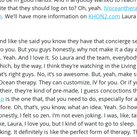
te that they should log on to? Oh, yeah. 
IVoceanther
m
. We'll have more information on 
KHON2.com
 Laura
 
And like she said you know they have that concierge se
o you. But you guys honestly, why not make it a day at
t. Yeah. And I love it. So Laura and the team, everybo
ich, by the way, I think they're watching in the Livin
t's right guys. No, it's so awesome. But, yeah, make 
Ocean therapy. They can customize, IV for you. Or if 
their, they're kind of pre-made, I guess concoctions t
ip
 is the one that, that you need to do, especially for 
fore. Oh, that's, you know, what an idea. Yeah. So how
estly, I felt so zen. I'm not even joking. I was, like, ta
ke, Laura, I love you, but I kind of want to go to sleep
ing. It definitely is like the perfect form of therapy. 