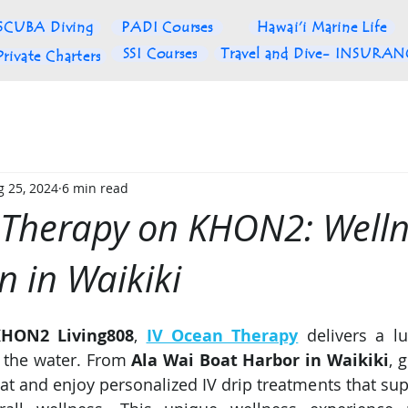
SCUBA Diving
PADI Courses
Hawai'i Marine Life
SSI Courses
Travel and Dive- INSURA
Private Charters
g 25, 2024
6 min read
 Therapy on KHON2: Welln
n in Waikiki
HON2 Living808
, 
IV Ocean Therapy
 delivers a lu
 the water. From 
Ala Wai Boat Harbor in Waikiki
, 
at and enjoy personalized IV drip treatments that supp