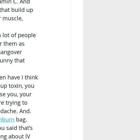
amin C. And 
 that build up 
r muscle, 
r them as 
 hangover 
funny that 
up toxin, you 
se you, your 
e trying to 
adache. And. 
nburn
 bag.
ou said that's 
ng about IV 