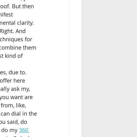
roof. But then 
ifest 
ntal clarity. 
Right. And 
techniques for 
I combine them 
st kind of 
offer here 
ally ask my, 
you want are 
from, like, 
an dial in the 
ou said, do 
I do my 
360 