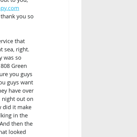
apy.com
 thank you so 
rvice that 
 sea, right. 
dy was so 
g 808 Green 
sure you guys 
you guys want 
hey have over 
a night out on 
 did it make 
lking in the 
. And then the 
That looked 