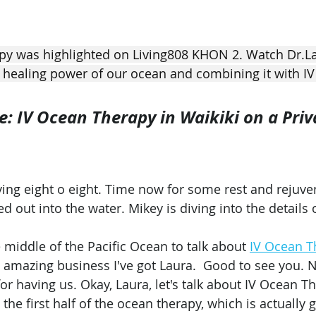
py was highlighted on Living808 KHON 2. Watch Dr.L
 healing power of our ocean and combining it with IV
 IV Ocean Therapy in Waikiki on a Priv
ing eight o eight. Time now for some rest and rejuve
ed out into the water. Mikey is diving into the details 
e middle of the Pacific Ocean to talk about 
IV Ocean T
is amazing business I've got Laura.  Good to see you. 
or having us. Okay, Laura, let's talk about IV Ocean T
the first half of the ocean therapy, which is actually g