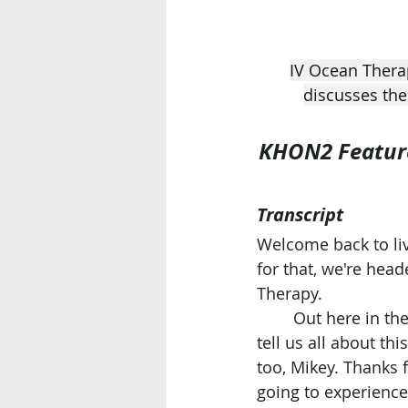
IV Ocean Thera
discusses the
KHON2 Feature:
Transcript
Welcome back to liv
for that, we're head
Therapy.
	Out here in th
tell us all about th
too, Mikey. Thanks f
going to experience 