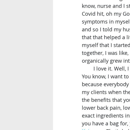
know, nurse and I st
Covid hit, oh my God
symptoms in myself 
and so I told my hus
that that helped a li
myself that I star
together, I was like,
organically grew int
	I love it. Well, I do have to say that I feel very Zen and I know the ladies, due to. 
You know, I want to 
because everybody ki
my clients when th
the benefits that you
lower back pain, lo
exact ingredients in
you have a bag for, 