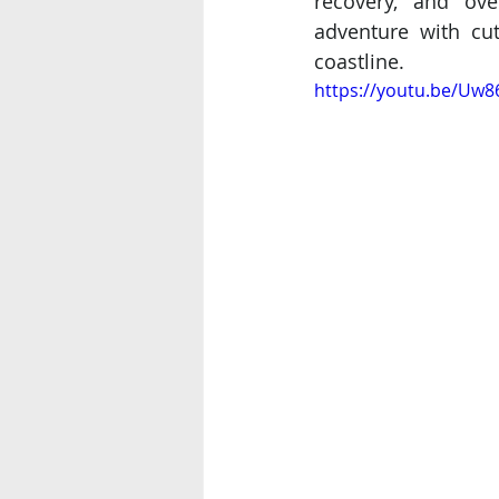
recovery, and ove
adventure with cut
coastline.
https://youtu.be/Uw