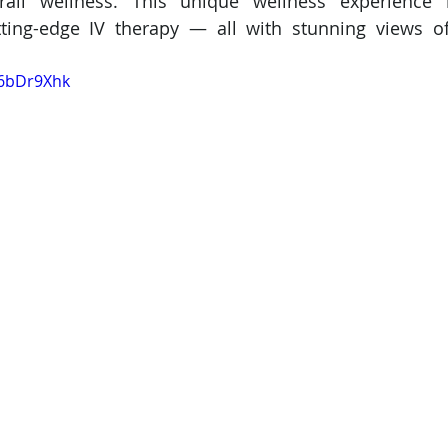
rall wellness. This unique wellness experience
ting-edge IV therapy — all with stunning views of
86bDr9Xhk