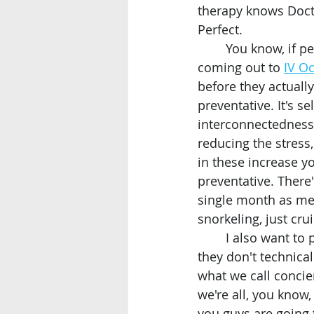
therapy knows Docto
Perfect. 
	You know, if people out there, they're watching, they're considering, you know, 
coming out to 
IV O
before they actually 
preventative. It's s
interconnectedness 
reducing the stress
in these increase yo
preventative. There'
single month as me
snorkeling, just cr
	I also want to point out that if people wanted to take advantage of the I.V. therapy, 
they don't technica
what we call concie
we're all, you know,
you guys are going 