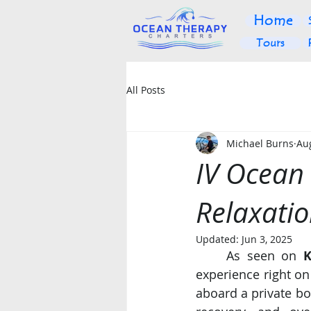
Home
Tours
All Posts
Michael Burns
Au
IV Ocean
Relaxatio
Updated:
Jun 3, 2025
	As seen on 
K
experience right on
aboard a private bo