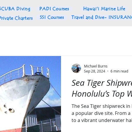
SCUBA Diving
PADI Courses
Hawai'i Marine Life
SSI Courses
Travel and Dive- INSURA
Private Charters
Michael Burns
Sep 28, 2024
6 min read
Sea Tiger Shipwr
Honolulu’s Top W
The Sea Tiger shipwreck in
a popular dive site. From a
to a vibrant underwater hab