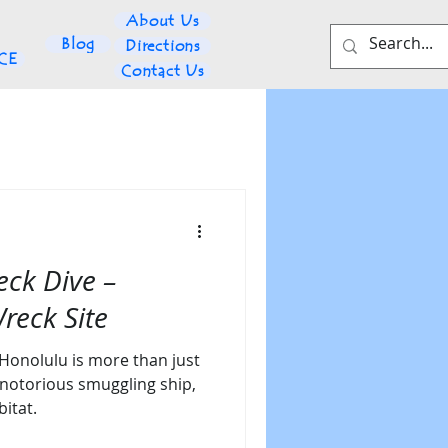
About Us
Blog
Directions
NCE
Contact Us
eck Dive –
reck Site
 Honolulu is more than just
 notorious smuggling ship,
itat.