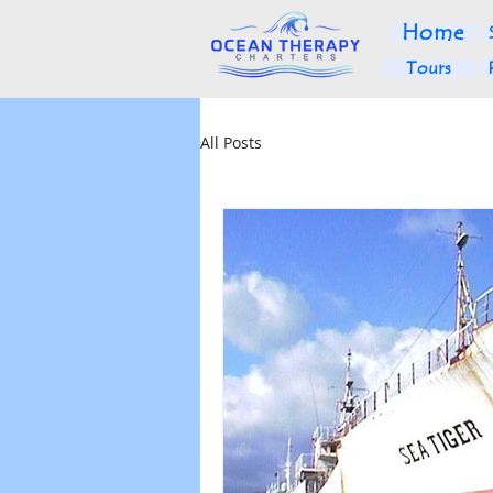
Home
Tours
All Posts