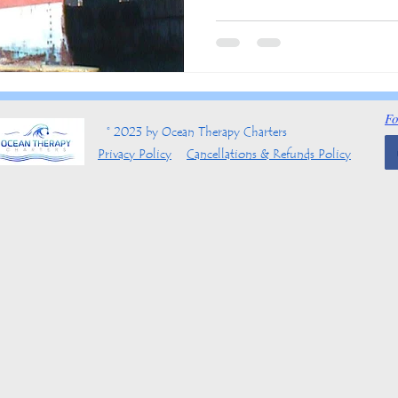
Fo
© 2023 by Ocean Therapy Charters
Privacy Policy
Cancellations & Refunds Policy