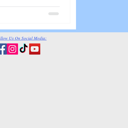
llow Us On Social Media: