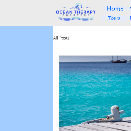
Home
Tours
All Posts