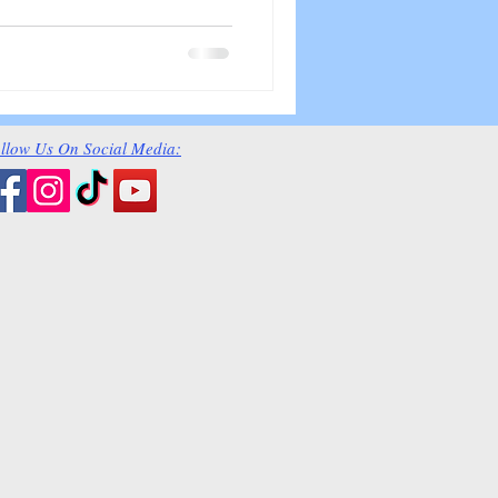
llow Us On Social Media: