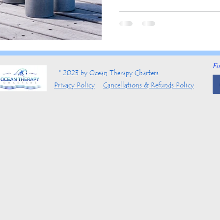
Fo
© 2023 by Ocean Therapy Charters
Privacy Policy
Cancellations & Refunds Policy