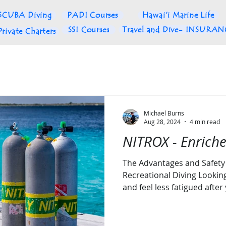
SCUBA Diving
PADI Courses
Hawai'i Marine Life
SSI Courses
Travel and Dive- INSURA
Private Charters
Michael Burns
Aug 28, 2024
4 min read
NITROX - Enriche
The Advantages and Safety 
Recreational Diving Lookin
and feel less fatigued after 