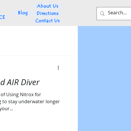
About Us
Blog
Directions
NCE
Contact Us
d AIR Diver
of Using Nitrox for
g to stay underwater longer
your...